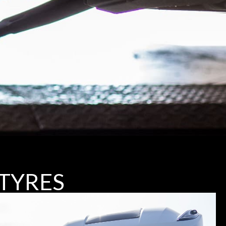
TYRES