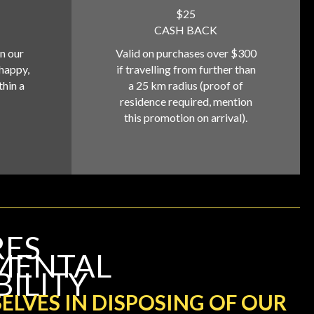
$25
CASH BACK
on our
Valid on purchases over $300
 happy,
if travelling from further than
thin a
a 25 km radius (proof of
residence required, mention
this promotion on arrival).
RES
MENTAL
BILITY
ELVES IN DISPOSING OF OUR