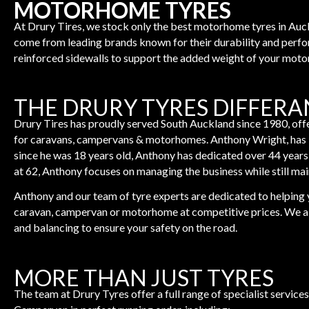
MOTORHOME TYRES
At Drury Tires, we stock only the best motorhome tyres in Au
come from leading brands known for their durability and perf
reinforced sidewalls to support the added weight of your mot
THE DRURY TYRES DIFFER
Drury Tires has proudly served South Auckland since 1980, offe
for caravans, campervans & motorhomes. Anthony Wright, has b
since he was 18 years old, Anthony has dedicated over 44 years
at 62, Anthony focuses on managing the business while still mai
Anthony and our team of tyre experts are dedicated to helping y
caravan, campervan or motorhome at competitive prices. We als
and balancing to ensure your safety on the road.
MORE THAN JUST TYRES
The team at Drury Tyres offer a full range of specialist servi