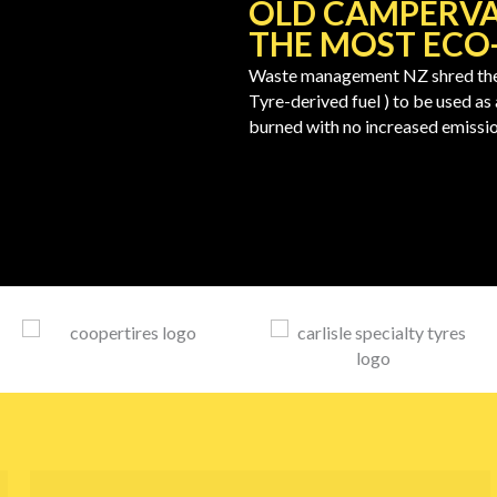
OLD CAMPERVA
THE MOST ECO-
Waste management NZ shred the 
Tyre-derived fuel ) to be used as
burned with no increased emissio