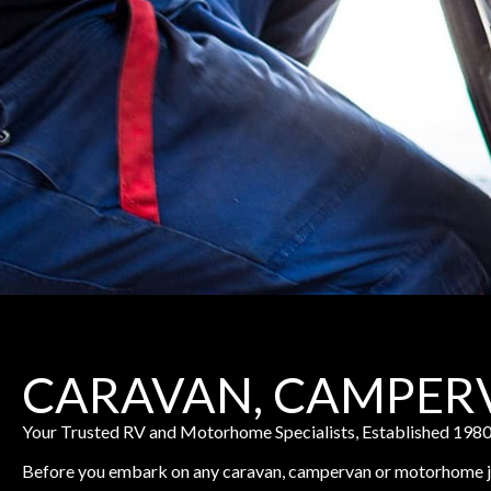
CARAVAN, CAMPER
Your Trusted RV and Motorhome Specialists, Established 198
Before you embark on any caravan, campervan or motorhome jou