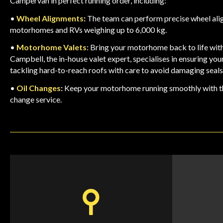
Campervan in perfect running order, including:
•
Wheel
Alignments
:
The team can perform precise wheel al
motorhomes and RVs weighing up to 6,000 kg.
•
Motorhome
Valets
: Bring your motorhome back to life with
Campbell, the in-house valet expert, specialises in ensuring your 
tackling hard-to-reach roofs with care to avoid damaging seals
•
Oil
Changes
:
Keep your motorhome running smoothly with t
change service
.