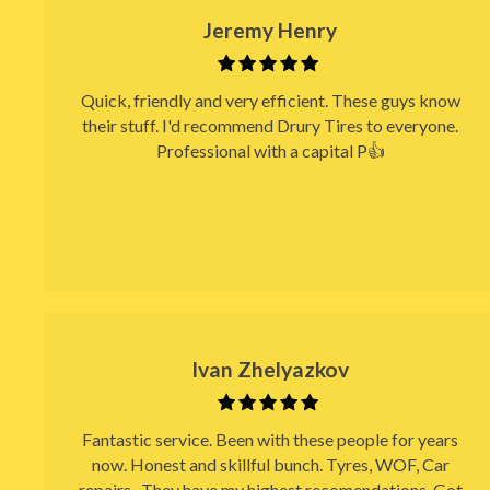
Jeremy Henry
Quick, friendly and very efficient. These guys know
their stuff. I'd recommend Drury Tires to everyone.
Professional with a capital P👍
Ivan Zhelyazkov
Fantastic service. Been with these people for years
now. Honest and skillful bunch. Tyres, WOF, Car
repairs.. They have my highest recomendations. Got