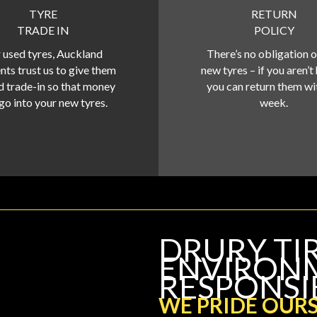
TYRE
RETURN
TRADE IN
POLICY
 used tyres, Auckland
There’s no obligation 
nts trust us to give them
new tyres – if you aren’t
d trade-in so that money
you can return them wi
go into your new tyres.
week.
DRURY TI
ENVIRON
RESPONSI
WE PRIDE OURS