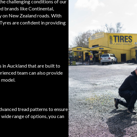
 the challenging conditions of our
ed brands like Continental,
y on New Zealand roads. With
Tyres are confident in providing
 in Auckland that are built to
erienced team can also provide
n model.
advanced tread patterns to ensure
 wide range of options, you can