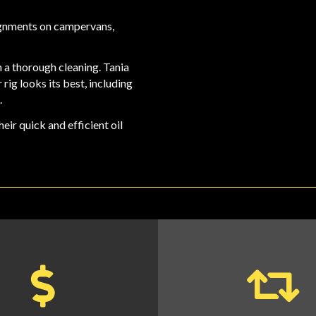
ignments on campervans,
 a thorough cleaning. Tania
rig looks its best, including
.
heir quick and
efficient oil