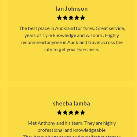
Ian Johnson
The best place in Auckland for tyres. Great service,
years of Tyre knowledge and wisdom . Highly
recommend anyone in Auckland travel across the
city to get your tyres here.
sheeba lamba
Met Anthony and his team. They are highly
professional and knowledgeable
They have a huge range and excellent customer