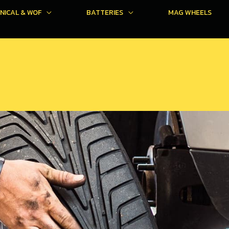
NICAL & WOF
BATTERIES
MAG WHEELS