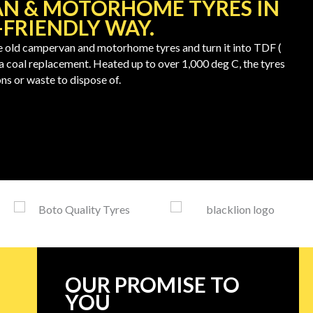
N & MOTORHOME TYRES IN
FRIENDLY WAY.
old campervan and motorhome tyres and turn it into TDF (
 a coal replacement. Heated up to over 1,000 deg C, the tyres
ns or waste to dispose of.
OUR PROMISE TO
YOU