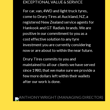
EXCEPTIONAL VALUE & SERVICE
For car, van, 4WD and light truck tyres,
come to Drury Tires at Auckland, NZ, a
registered New Zealand service agents for
Hankook and GT Radials brands. We are
positive in our commitment to you as a
cost effective solution to any tyre
investment you are currently considering
now or are about to within the near future.
Drury Tires commits to you and
maintained to all our clients we have served
since 1980, that we make sure we provide a
few more dollars left within their wallets
after our work is done.