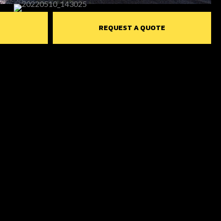
REQUEST A QUOTE