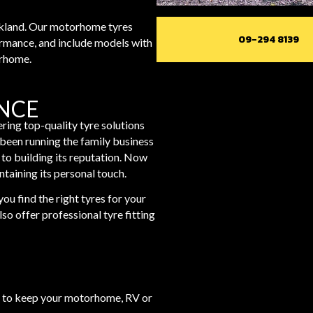
ckland. Our motorhome tyres
09-294 8139
ormance, and include models with
orhome.
ANCE
ring top-quality tyre solutions
een running the family business
 to building its reputation. Now
ntaining its personal touch.
ou find the right tyres for your
o offer professional tyre fitting
ces to keep your motorhome, RV or