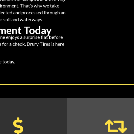
environment. That’s why we take
llected and processed through an
r soil and waterways.
ement Today
ne enjoys a surprise flat before
 for a check, Drury Tires is here
ne
today.