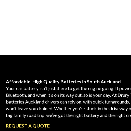
Affordable, High Quality Batteries in South Auckland
Your car battery isn’t just there to get the engine going. It pow
Bluetooth, and when it’s on its way out, so is your day. At Drury 
batteries Auckland drivers can rely on, with quick turnarounds, 
won’t leave you drained. Whether you’re stuck in the driveway 
big family road trip, we’ve got the right battery and the right c
REQUEST
A
QUOTE