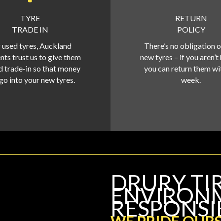
TYRE
RETURN
TRADE IN
POLICY
 used tyres, Auckland
There’s no obligation 
nts trust us to give them
new tyres – if you aren’t
d trade-in so that money
you can return them wi
go into your new tyres.
week.
DRURY TI
ENVIRON
RESPONSI