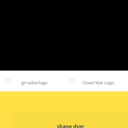
shane dyer