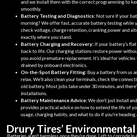
and we install them with the correct programming to kee
smoothly.
Battery Testing and Diagnostics:
Not sure if your bat
morning? We offer fast, accurate battery testing while 
check voltage, charge retention, cranking power and alt
exactly where you stand.
Battery Charging and Recovery:
If your battery’s fla
back to life. Our charging stations restore power withou
you avoid premature replacement. It’s ideal for vehicles 
drained by onboard electronics.
On-the-Spot Battery Fitting:
Buy a battery from us and
relax. We’ll also clean your terminals, check the connect
old battery. Most jobs take under 30 minutes, and there’
installations.
Battery Maintenance Advice:
We don’t just install a
provides practical advice on how to extend the life of yo
usage, charging habits, and what to do if you're heading
Drury Tires’ Environmental
Batteries aren’t harmless once they’re done. Left to corrode in 