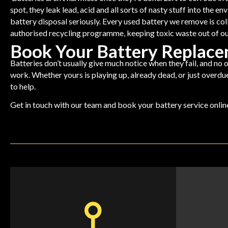
spot, they leak lead, acid and all sorts of nasty stuff into the 
battery disposal seriously. Every used battery we remove is co
authorised recycling programme, keeping toxic waste out of ou
Book Your Battery Replac
Batteries don’t usually give much notice when they fail, and no o
work. Whether yours is playing up, already dead, or just overdue
to help.
Get in touch with our team and
book your battery service onli