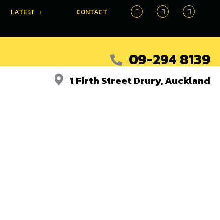
LATEST
CONTACT
09-294 8139
1 Firth Street Drury, Auckland