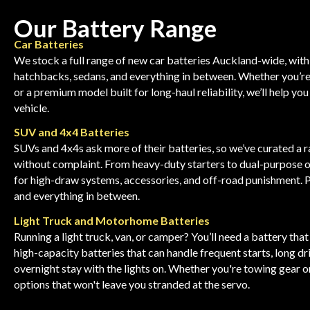
Our Battery Range
Car Batteries
We stock a full range of new car batteries Auckland-wide, with
hatchbacks, sedans, and everything in between. Whether you’re
or a premium model built for long-haul reliability, we’ll help you
vehicle.
SUV and 4x4 Batteries
SUVs and 4x4s ask more of their batteries, so we’ve curated a r
without complaint. From heavy-duty starters to dual-purpose o
for high-draw systems, accessories, and off-road punishment. 
and everything in between.
Light Truck and Motorhome Batteries
Running a light truck, van, or camper? You’ll need a battery tha
high-capacity batteries that can handle frequent starts, long dr
overnight stay with the lights on. Whether you're towing gear o
options that won't leave you stranded at the servo.