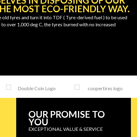
ELVES IN DISPOSING OF OUR
THE MOST ECO-FRIENDLY WAY.
d tyres and turn it into TDF ( Tyre-derived fuel ) to be used
 to over 1,000 deg C, the tyres burned with no increased
OUR PROMISE TO
YOU
EXCEPTIONAL VALUE & SERVICE