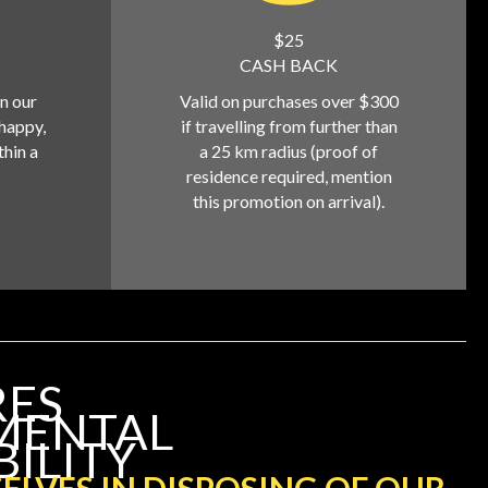
$25
CASH BACK
on our
Valid on purchases over $300
 happy,
if travelling from further than
thin a
a 25 km radius (proof of
residence required, mention
this promotion on arrival).
RES
MENTAL
BILITY