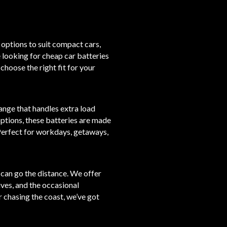
 options to suit compact cars,
 looking for cheap car batteries
 choose the right fit for your
ange that handles extra load
ptions, these batteries are made
Perfect for workdays, getaways,
t can go the distance. We offer
ives, and the occasional
r chasing the coast, we’ve got