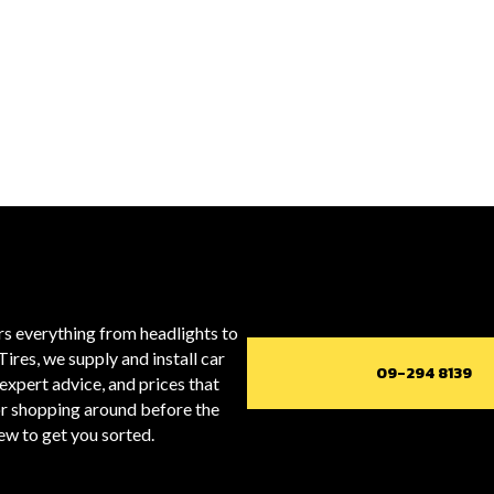
ers everything from headlights to
Tires, we supply and install car
09-294 8139
expert advice, and prices that
or shopping around before the
rew to get you sorted.