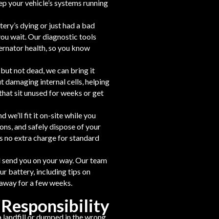
p your vehicle’s systems running
tery’s dying or just had a bad
you wait. Our diagnostic tools
ernator health, so you know
t but not dead, we can bring it
t damaging internal cells, helping
that sit unused for weeks or get
 we’ll fit it on-site while you
ions, and safely dispose of your
s no extra charge for standard
nd send you on your way. Our team
ur battery, including tips on
 away for a few weeks.
 Responsibility
a landfill or dumped in the wrong