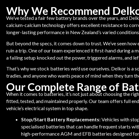
Why We Recommend Delkor
We’ve tested a fair few battery brands over the years, and Delk
calcium-calcium technology offers excellent resistance to corros
longer-lasting performance in New Zealand’s varied conditions
But beyond the specs, it comes down to trust. We’ve seen how e
ruin a trip. One of our team experienced it first-hand during a
a failing setup knocked out the power, triggered alarms, and le
That’s why we stock batteries we’d use ourselves. Delkor is a sol
tradies, and anyone who wants peace of mind when they turn th
Our Complete Range of Bat
When it comes to batteries, it’s not just about choosing the righ
fitted, tested, and maintained properly. Our team offers full e
vehicle’s electrical system in top shape.
Stop/Start Battery Replacements:
Vehicles with sto
specialised batteries that can handle frequent starts wi
high-performance AGM and EFB batteries designed for