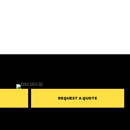
REQUEST A QUOTE