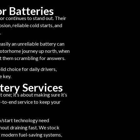
 Batteries
or continues to stand out. Their
ion, reliable cold starts, and
.
asily an unreliable battery can
 motorhome journey up north, when
ft them scrambling for answers.
id choice for daily drivers,
e key.
tery Services
t one; it’s about making sure it’s
nd-to-end service to keep your
p/start technology need
thout draining fast. We stock
 modern fuel-saving systems,