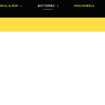
ICAL & WOF
BATTERIES
MAG WHEELS