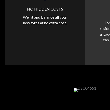
NO HIDDEN COSTS
We fit and balance all your
new tyres at no extra cost.
For
reside
a goo
can 