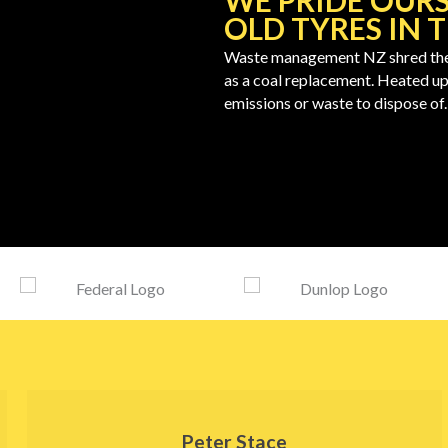
WE PRIDE OURS
OLD TYRES IN 
Waste management NZ shred the ol
as a coal replacement. Heated up
emissions or waste to dispose of.
Peter Stace