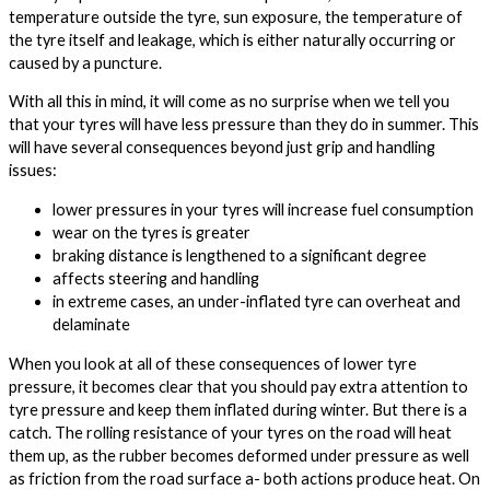
temperature outside the tyre, sun exposure, the temperature of
the tyre itself and leakage, which is either naturally occurring or
caused by a puncture.
With all this in mind, it will come as no surprise when we tell you
that your tyres will have less pressure than they do in summer. This
will have several consequences beyond just grip and handling
issues:
lower pressures in your tyres will increase fuel consumption
wear on the tyres is greater
braking distance is lengthened to a significant degree
affects steering and handling
in extreme cases, an under-inflated tyre can overheat and
delaminate
When you look at all of these consequences of lower tyre
pressure, it becomes clear that you should pay extra attention to
tyre pressure and keep them inflated during winter. But there is a
catch. The rolling resistance of your tyres on the road will heat
them up, as the rubber becomes deformed under pressure as well
as friction from the road surface a- both actions produce heat. On