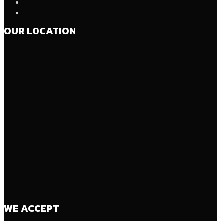
OUR LOCATION
WE ACCEPT