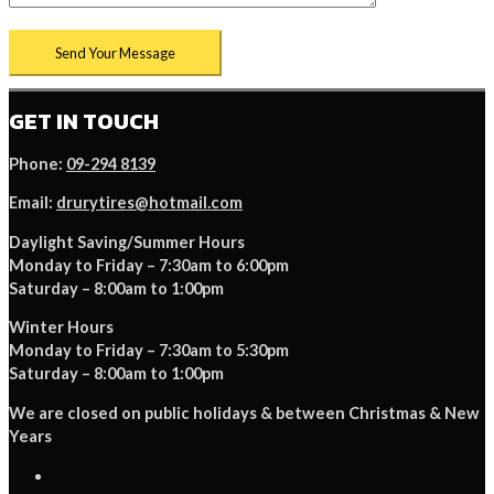
GET IN TOUCH
Phone:
09-294 8139
Email:
drurytires@hotmail.com
Daylight Saving/Summer Hours
Monday to Friday – 7:30am to 6:00pm
Saturday – 8:00am to 1:00pm
Winter Hours
Monday to Friday – 7:30am to 5:30pm
Saturday – 8:00am to 1:00pm
We are closed on public holidays & between Christmas & New
Years