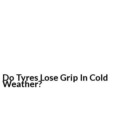
Do Tyres Lose Grip In Cold
Weather?