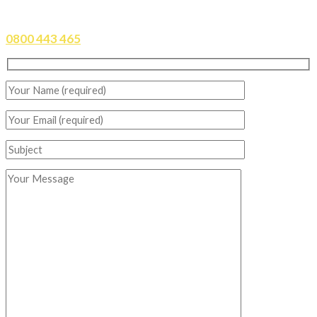
CONTACT DRURY TIRES TODAY
0800 443 465