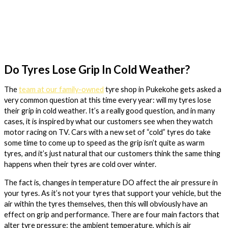
Do Tyres Lose Grip In Cold Weather?
The
team at our family-owned
tyre shop in Pukekohe gets asked a
very common question at this time every year: will my tyres lose
their grip in cold weather. It’s a really good question, and in many
cases, it is inspired by what our customers see when they watch
motor racing on TV. Cars with a new set of “cold” tyres do take
some time to come up to speed as the grip isn’t quite as warm
tyres, and it’s just natural that our customers think the same thing
happens when their tyres are cold over winter.
The fact is, changes in temperature DO affect the air pressure in
your tyres. As it’s not your tyres that support your vehicle, but the
air within the tyres themselves, then this will obviously have an
effect on grip and performance. There are four main factors that
alter tyre pressure: the ambient temperature, which is air