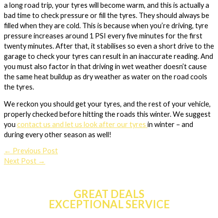
a long road trip, your tyres will become warm, and this is actually a
bad time to check pressure or fill the tyres. They should always be
filled when they are cold. This is because when you’re driving, tyre
pressure increases around 1 PSI every five minutes for the first
twenty minutes. After that, it stabilises so even a short drive to the
garage to check your tyres can result in an inaccurate reading. And
you must also factor in that driving in wet weather doesn’t cause
the same heat buildup as dry weather as water on the road cools
the tyres.
We reckon you should get your tyres, and the rest of your vehicle,
properly checked before hitting the roads this winter. We suggest
you
contact us and let us look after our tyres
in winter – and
during every other season as well!
←
Previous Post
Next Post
→
GREAT DEALS
EXCEPTIONAL SERVICE