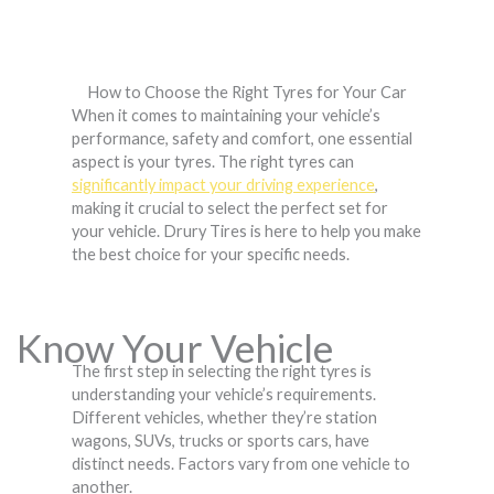
How to Choose the Right Tyres for Your Car
When it comes to maintaining your vehicle’s
performance, safety and comfort, one essential
aspect is your tyres. The right tyres can
significantly impact your driving experience
,
making it crucial to select the perfect set for
your vehicle. Drury Tires is here to help you make
the best choice for your specific needs.
Know Your Vehicle
The first step in selecting the right tyres is
understanding your vehicle’s requirements.
Different vehicles, whether they’re station
wagons, SUVs, trucks or sports cars, have
distinct needs. Factors vary from one vehicle to
another.