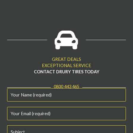
GREAT DEALS
EXCEPTIONAL SERVICE
CONTACT DRURY TIRES TODAY
0800 443 465