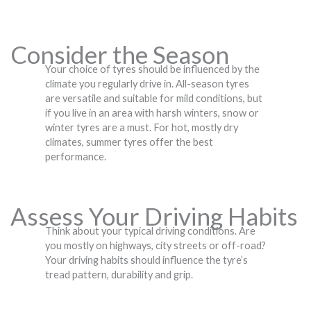
Consider the Season
Your choice of tyres should be influenced by the
climate you regularly drive in. All-season tyres
are versatile and suitable for mild conditions, but
if you live in an area with harsh winters, snow or
winter tyres are a must. For hot, mostly dry
climates, summer tyres offer the best
performance.
Assess Your Driving Habits
Think about your typical driving conditions. Are
you mostly on highways, city streets or off-road?
Your driving habits should influence the tyre’s
tread pattern, durability and grip.