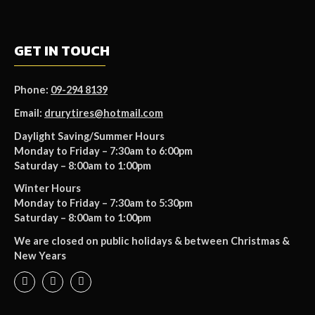
GET IN TOUCH
Phone:
09-294 8139
Email:
drurytires@hotmail.com
Daylight Saving/Summer Hours
Monday to Friday – 7:30am to 6:00pm
Saturday – 8:00am to 1:00pm
Winter Hours
Monday to Friday – 7:30am to 5:30pm
Saturday – 8:00am to 1:00pm
We are closed on public holidays & between Christmas &
New Years