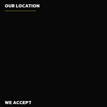
OUR LOCATION
WE ACCEPT