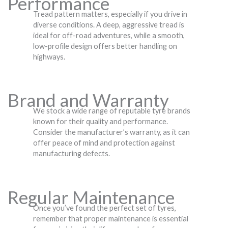
Performance
Tread pattern matters, especially if you drive in
diverse conditions. A deep, aggressive tread is
ideal for off-road adventures, while a smooth,
low-profile design offers better handling on
highways.
Brand and Warranty
We stock a wide range of reputable tyre brands
known for their quality and performance.
Consider the manufacturer’s warranty, as it can
offer peace of mind and protection against
manufacturing defects.
Regular Maintenance
Once you’ve found the perfect set of tyres,
remember that proper maintenance is essential