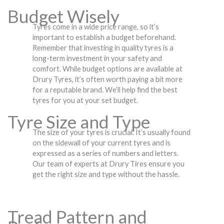
Budget Wisely
Tyres come in a wide price range, so it’s
important to establish a budget beforehand.
Remember that investing in quality tyres is a
long-term investment in your safety and
comfort. While budget options are available at
Drury Tyres, it’s often worth paying a bit more
for a reputable brand. We’ll help find the best
tyres for you at your set budget.
Tyre Size and Type
The size of your tyres is crucial. It’s usually found
on the sidewall of your current tyres and is
expressed as a series of numbers and letters.
Our team of experts at Drury Tires ensure you
get the right size and type without the hassle.
Tread Pattern and