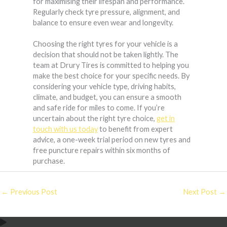
for maximising their lifespan and performance.
Regularly check tyre pressure, alignment, and
balance to ensure even wear and longevity.
Choosing the right tyres for your vehicle is a
decision that should not be taken lightly. The
team at Drury Tires is committed to helping you
make the best choice for your specific needs. By
considering your vehicle type, driving habits,
climate, and budget, you can ensure a smooth
and safe ride for miles to come. If you’re
uncertain about the right tyre choice,
get in
touch with us today
to benefit from expert
advice, a one-week trial period on new tyres and
free puncture repairs within six months of
purchase.
←
Previous Post
Next Post
→