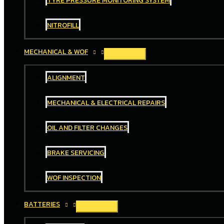
TYRE PRESSURE MONITORING SYSTEM
NITROFILL
MECHANICAL & WOF
ALIGNMENT
MECHANICAL & ELECTRICAL REPAIRS
OIL AND FILTER CHANGES
BRAKE SERVICING
WOF INSPECTION
BATTERIES