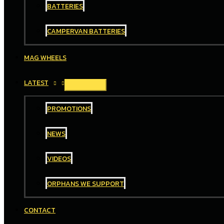
BATTERIES
CAMPERVAN BATTERIES
MAG WHEELS
LATEST
PROMOTIONS
NEWS
VIDEOS
ORPHANS WE SUPPORT
CONTACT