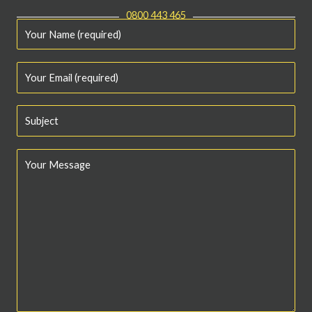
0800 443 465