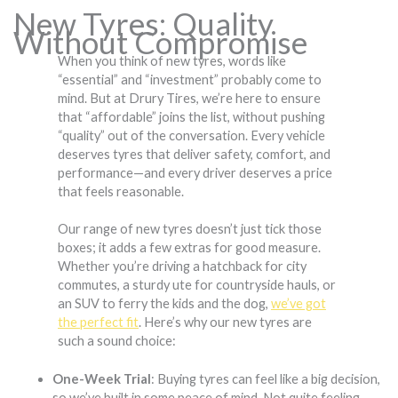
New Tyres: Quality
Without Compromise
When you think of new tyres, words like
“essential” and “investment” probably come to
mind. But at Drury Tires, we’re here to ensure
that “affordable” joins the list, without pushing
“quality” out of the conversation. Every vehicle
deserves tyres that deliver safety, comfort, and
performance—and every driver deserves a price
that feels reasonable.
Our range of new tyres doesn’t just tick those
boxes; it adds a few extras for good measure.
Whether you’re driving a hatchback for city
commutes, a sturdy ute for countryside hauls, or
an SUV to ferry the kids and the dog,
we’ve got
the perfect fit
. Here’s why our new tyres are
such a sound choice:
One-Week Trial
: Buying tyres can feel like a big decision,
so we’ve built in some peace of mind. Not quite feeling