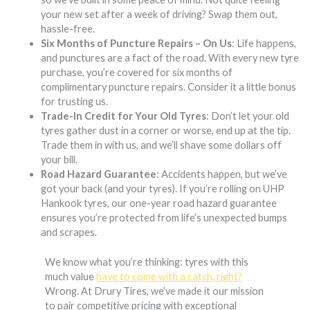
your new set after a week of driving? Swap them out,
hassle-free.
Six Months of Puncture Repairs – On Us
: Life happens,
and punctures are a fact of the road. With every new tyre
purchase, you’re covered for six months of
complimentary puncture repairs. Consider it a little bonus
for trusting us.
Trade-In Credit for Your Old Tyres
: Don’t let your old
tyres gather dust in a corner or worse, end up at the tip.
Trade them in with us, and we’ll shave some dollars off
your bill.
Road Hazard Guarantee
: Accidents happen, but we’ve
got your back (and your tyres). If you’re rolling on UHP
Hankook tyres, our one-year road hazard guarantee
ensures you’re protected from life’s unexpected bumps
and scrapes.
We know what you’re thinking: tyres with this
much value
have to come with a catch, right?
Wrong. At Drury Tires, we’ve made it our mission
to pair competitive pricing with exceptional