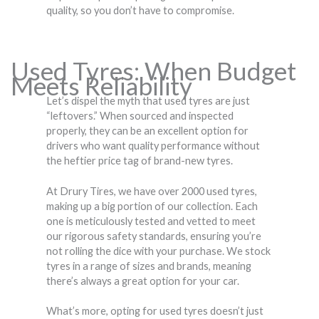
quality, so you don’t have to compromise.
Used Tyres: When Budget
Meets Reliability
Let’s dispel the myth that used tyres are just
“leftovers.” When sourced and inspected
properly, they can be an excellent option for
drivers who want quality performance without
the heftier price tag of brand-new tyres.
At Drury Tires, we have over 2000 used tyres,
making up a big portion of our collection. Each
one is meticulously tested and vetted to meet
our rigorous safety standards, ensuring you’re
not rolling the dice with your purchase. We stock
tyres in a range of sizes and brands, meaning
there’s always a great option for your car.
What’s more, opting for used tyres doesn’t just