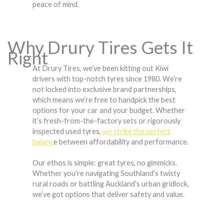
peace of mind.
Why Drury Tires Gets It
Right
At Drury Tires, we’ve been kitting out Kiwi
drivers with top-notch tyres since 1980. We’re
not locked into exclusive brand partnerships,
which means we’re free to handpick the best
options for your car and your budget. Whether
it’s fresh-from-the-factory sets or rigorously
inspected used tyres,
we strike the perfect
balanc
e between affordability and performance.
Our ethos is simple: great tyres, no gimmicks.
Whether you’re navigating Southland’s twisty
rural roads or battling Auckland’s urban gridlock,
we’ve got options that deliver safety and value.