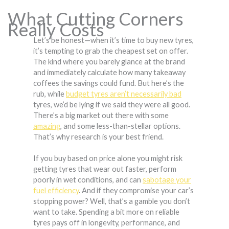
What Cutting Corners
Really Costs
Let’s be honest—when it’s time to buy new tyres,
it’s tempting to grab the cheapest set on offer.
The kind where you barely glance at the brand
and immediately calculate how many takeaway
coffees the savings could fund. But here’s the
rub, while
budget tyres aren’t necessarily bad
tyres, we’d be lying if we said they were all good.
There’s a big market out there with some
amazing
, and some less-than-stellar options.
That’s why research is your best friend.
If you buy based on price alone you might risk
getting tyres that wear out faster, perform
poorly in wet conditions, and can
sabotage your
fuel efficiency
. And if they compromise your car’s
stopping power? Well, that’s a gamble you don’t
want to take. Spending a bit more on reliable
tyres pays off in longevity, performance, and