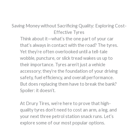
Saving Money without Sacrificing Quality: Exploring Cost-
Effective Tyres
Think about it—what’s the one part of your car
that’s always in contact with the road? The tyres.
Yet they’re often overlooked until a tell-tale
wobble, puncture, or slick tread wakes us up to
their importance. Tyres aren’t just a vehicle
accessory; they’re the foundation of your driving
safety, fuel efficiency, and overall performance.
But does replacing them have to break the bank?
Spoiler: it doesn’t.
At Drury Tires, we’re here to prove that high-
quality tyres don’t need to cost an arm, a leg, and
your next three petrol station snack runs. Let’s
explore some of our most popular options.