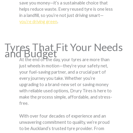
save you money—it’s a sustainable choice that
helps reduce waste. Every reused tyre is one less
in a landfill, so you’re not just driving smart—
you’re driving green
.
Tyres That Fit Your Needs
and Budget
At the end of the day, your tyres are more than
just wheels in motion—they’re your safety net,
your fuel-saving partner, and a crucial part of
every journey you take. Whether you’re
upgrading to a brand-new set or saving money
with reliable used options, Drury Tires is here to
make the process simple, affordable, and stress-
free.
With over four decades of experience and an
unwavering commitment to quality, we’re proud
to be Auckland’s trusted tyre provider. From