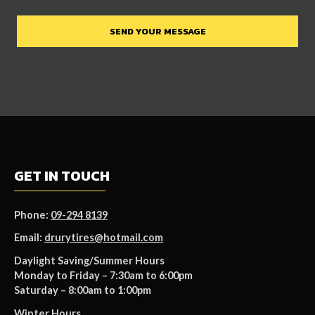
GET IN TOUCH
Phone:
09-294 8139
Email:
drurytires@hotmail.com
Daylight Saving/Summer Hours
Monday to Friday – 7:30am to 6:00pm
Saturday – 8:00am to 1:00pm
Winter Hours