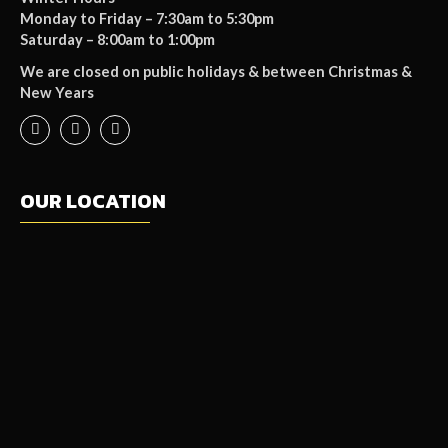
Monday to Friday – 7:30am to 5:30pm
Saturday – 8:00am to 1:00pm
We are closed on public holidays & between Christmas &
New Years
OUR LOCATION