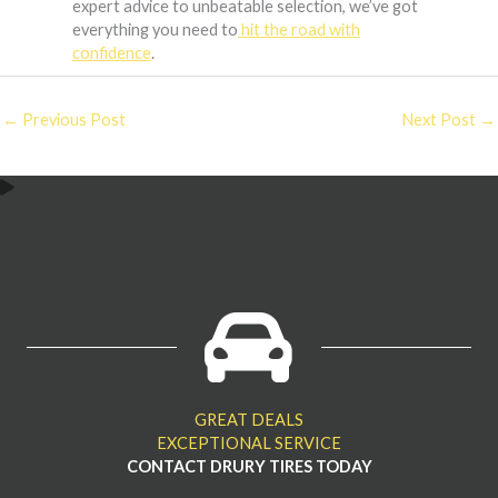
expert advice to unbeatable selection, we’ve got
everything you need to
hit the road with
confidence
.
←
Previous Post
Next Post
→
GREAT DEALS
EXCEPTIONAL SERVICE
CONTACT DRURY TIRES TODAY